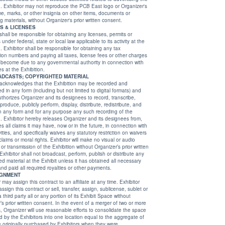
rganizer's
ignia on other items, documents or
advertising materials, without Organizer's prior written consent.
ES & LICENSES
 shall be responsible for obtaining any licenses, permits or
 at the
g any tax
 paying all taxes, license fees or other charges
to any governmental authority in connection with
ties at the Exhibition.
18. BROADCASTS; COPYRIGHTED MATERIAL
 acknowledges that the Exhibition may be recorded and
ed to digital formats) and
s designees to record, transcribe,
y perform, display, distribute, redistribute, and
nd for any purpose any such recording of the
tor hereby releases Organizer and its designees from,
laims it may have, now or in the future, in connection with
and specifically waives any statutory restriction on waivers
 or moral rights. Exhibitor will make no visual or audio
smission of the Exhibition without Organizer’s prior written
 shall not broadcast, perform, publish or distribute any
rial at the Exhibit unless it has obtained all necessary
licenses and paid all required royalties or other payments.
IGNMENT
 may assign this contract to an affiliate at any time. Exhibitor
 of two or more
e the space
qual to the aggregate of
ed by Exhibitors when they were