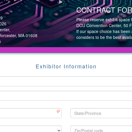
CONTRACT FOR 
29
Please reserve exhibit space 
2026
DCU Convention Center, 50 Fo
nter,
If our space choice has been
Worcester, MA 01608
considers to be the best avail
m
Exhibitor Information