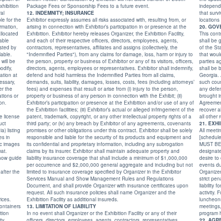
xhibition
Package Fees or Sponsorship Fees to a future event.
independent. How
12. INDEMNITY; INSURANCE
that survives th
Exhibitor expressly assumes all risks associated with, resulting from, or
arising in connection with Exhibitor’s participation in or presence at the
Exhibition. Exhibitor hereby releases Organizer, the Exhibition Facility,
This contr
and each of their respective officers, directors, employees, agents,
shall be 
contractors, representatives, affiliates and assigns (collectively, the
of the State of Georgia without giving effect to any conflicts of laws rules
"Indemnified Parties"), from any claims for damage, loss, harm or injury to
that would cause the application of the laws of any other jurisdiction. The
the person, property or business of Exhibitor or any of its visitors, officers,
parties agree that any claim arising out of or relating to this Agreement
directors, agents, employees or representatives. Exhibitor shall indemnify,
shall be brought in the state and federal courts serving Fayette County,
defend and hold harmless the Indemnified Parties from all claims,
Georgia. Additionally, the parties consent to the personal jurisdiction of
demands, suits, liability, damages, losses, costs, fees (including attorneys’
such courts, and hereby waive any objection to jurisdi
the
fees) and expenses that result or arise from (i) injury to the person,
any defense claiming lack of jurisdiction or improper
ions or
property or business of any person in connection with the Exhibit; (ii)
brought in such courts. In the event of a
on.
Exhibitor’s participation or presence at the Exhibition and/or use of any of
Agreement, Organizer shall, if
the Exhibition facilities; (iii) Exhibitor’s actual or alleged infringement of the
recover all reasonable attorneys
e license
patent, trademark, copyright, or any other intellectual property rights of a
third party; or (iv) any breach by Exhibitor of any agreements, covenants
promises or other obligations under this contract. Exhibitor shall be solely
All meeti
responsible and liable for the security of its products and equipment and
[scheduled for any time during the week of PCB East; [Sun
its confidential and proprietary information, including any subrogation
MUST BE APPROVED in a
claims by its insurer. Exhibitor shall maintain adequate property and
designated to m
liability insurance coverage that shall include a minimum of $1,000,000
desire to cond
per occurrence and $2,000,000 general aggregate and including but not
events during
limited to insurance coverage specified by Organizer in the Exhibitor
Organizer's
Services Manual and Show Management Rules and Regulations
strict pena
Document, and shall provide Organizer with insurance certificates upon
liability 
request. All such insurance policies shall name Organizer and the
activity. F
vices.
Exhibition Facility as additional insureds.
luncheons,
ontainers
13. LIMITATION OF LIABILITY
meetings, 
In no event shall Organizer or the Exhibition Facility or any of their
program 
officers, directors, employees, agents, contractors, representatives,