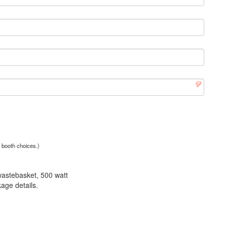
r booth choices.)
wastebasket, 500 watt
age details.