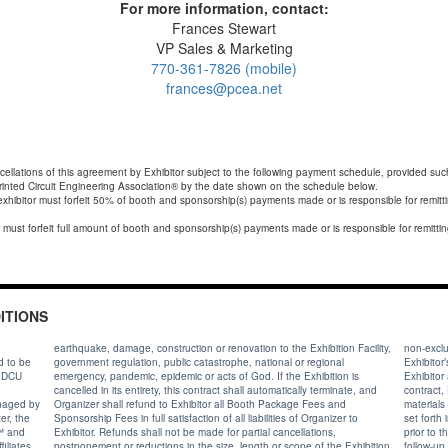
For more information, contact:
Frances Stewart
VP Sales & Marketing
770-361-7826 (mobile)
frances@pcea.net
cellations of this agreement by Exhibitor subject to the following payment schedule, provided such
rinted Circuit Engineering Association® by the date shown on the schedule below.
exhibitor must forfeit 50% of booth and sponsorship(s) payments made or is responsible for remit
ITIONS
earthquake, damage, construction or renovation to the Exhibition Facility,
non-exclusive
d to be
government regulation, public catastrophe, national or regional
Exhibitor’s p
e DCU
emergency, pandemic, epidemic or acts of God. If the Exhibition is
Exhibitor 
cancelled in its entirety, this contract shall automatically terminate, and
contract, 
Organizer shall refund to Exhibitor all Booth Package Fees and
materials 
Sponsorship Fees in full satisfaction of all liabilities of Organizer to
set forth
Exhibitor. Refunds shall not be made for partial cancellations,
prior to the Exhibition and for ninety (90) days after the Exhibition for
postponement or reductions in the size, length or scope of the Exhibition.
follow-up social media or other website activities related to advertising the