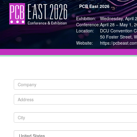
PCB East 2026
Exhibition:
Wednesday, April 
Conference:
April 28 – May 1, 
Location:
DCU Convention Ce
50 Foster Street, 
Website:
https://pcbeast.co