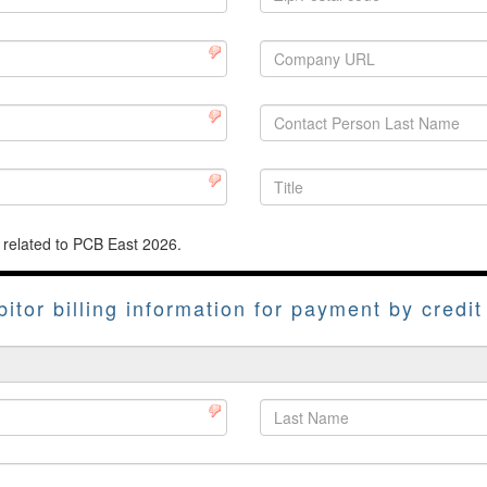
 related to PCB East 2026.
bitor billing information for payment by credit