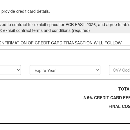
provide credit card details.
ized to contract for exhibit space for PCB EAST 2026, and agree to abid
® exhibit contract terms and conditions (required)
Y BY CREDIT CARD. CONFIRMATION OF CREDIT CARD TRANSACTION WILL FOLLOW
TOT
3.5% CREDIT CARD F
FINAL CO