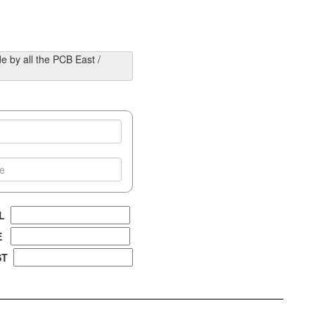
e by all the PCB East /
AL
EE
ST