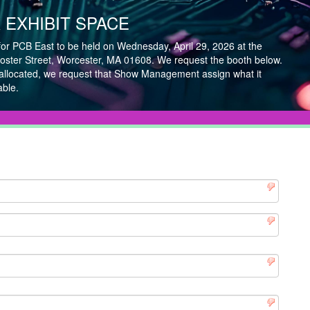
EXHIBIT SPACE
for PCB East to be held on Wednesday, April 29, 2026 at the
ster Street, Worcester, MA 01608. We request the booth below.
 allocated, we request that Show Management assign what it
able.