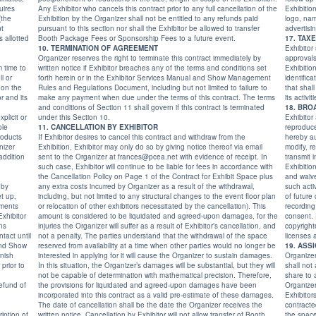
Any Exhibitor who cancels this contract prior to any full cancellation of the
Exhibition. Exhibitor may not reproduce the PCB East logo or O
(the
Exhibition by the Organizer shall not be entitled to any refunds paid
logo, name, marks, or other ins
nt
pursuant to this section nor shall the Exhibitor be allowed to transfer
Booth Package Fees or Sponsorship Fees to a future event.
17. TAX
10. TERMINATION OF AGREEMENT
Exhibitor
Organizer reserves the right to terminate this contract immediately by
approvals under federal, state or local law applicable to its activity
m time to
written notice if Exhibitor breaches any of the terms and conditions set
Exhibition. Exhibitor shall be responsible for obtainin
ll or
forth herein or in the Exhibitor Services Manual and Show Management
identification numbers and
 on the
Rules and Regulations Document, including but not limited to failure to
that shall become due 
make any payment when due under the terms of this contract. The terms
its activi
and conditions of Section 11 shall govern if this contract is terminated
under this Section 10.
Exhibitor
11. CANCELLATION BY EXHIBITOR
reproduced in any form (including but not limit
If Exhibitor desires to cancel this contract and withdraw from the
hereby authorizes Organizer and it
Exhibition, Exhibitor may only do so by giving notice thereof via email
modify, reproduce, publicl
sent to the Organizer at frances@pcea.net with evidence of receipt. In
transmit in any form a
such case, Exhibitor will continue to be liable for fees in accordance with
Exhibition. Exhibi
the Cancellation Policy on Page 1 of the Contract for Exhibit Space plus
and waives all c
 by
any extra costs incurred by Organizer as a result of the withdrawal,
such activities, 
including, but not limited to any structural changes to the event floor plan
of future claims
or relocation of other exhibitors necessitated by the cancellation). This
recording or tran
amount is considered to be liquidated and agreed-upon damages, for the
consent. Exhibitor
ns
injuries the Organizer will suffer as a result of Exhibitor’s cancellation, and
copyrighted mate
not a penalty. The parties understand that the withdrawal of the space
reserved from availability at a time when other parties would no longer be
19. ASS
interested in applying for it will cause the Organizer to sustain damages.
Organizer
In this situation, the Organizer’s damages will be substantial, but they will
shall not assign this contract or sell, transfer, assign, sublicense, sublet or
not be capable of determination with mathematical precision. Therefore,
share to a third party all or any portion of its Exhibit Space without
the provisions for liquidated and agreed-upon damages have been
Organizer’s prior written consent. In the event of a merger
incorporated into this contract as a valid pre-estimate of these damages.
Exhibitors, Organizer will use reasonable efforts to consolidat
The date of cancellation shall be the date the Organizer receives the
contracted by the Exhibitors into one location e
ription of
written notice. Cancellation by Exhibitor will not allow transfer of Booth
the space originally purchas