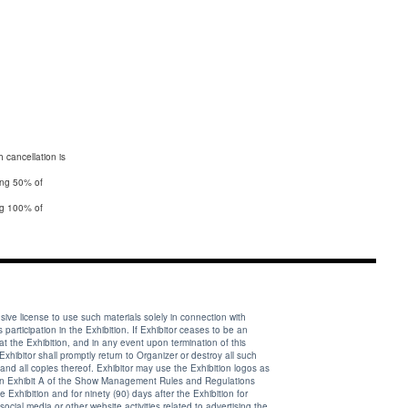
 cancellation is
ting 50% of
 license to use such materials solely in connection with
articipation in the Exhibition. If Exhibitor ceases to be an
at the Exhibition, and in any event upon termination of this
Exhibitor shall promptly return to Organizer or destroy all such
and all copies thereof. Exhibitor may use the Exhibition logos as
 in Exhibit A of the Show Management Rules and Regulations