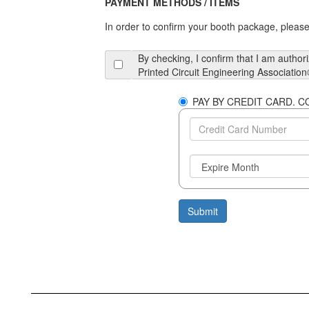
PAYMENT METHODS / ITEMS
In order to confirm your booth package, please 
By checking, I confirm that I am author
Printed Circuit Engineering Association
PA
Submit