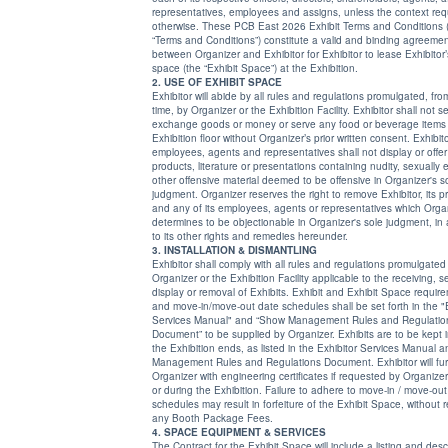
representatives, employees and assigns, unless the context requires
otherwise. These PCB East 2026 Exhibit Terms and Conditions 
“Terms and Conditions”) constitute a valid and binding agreeme
between Organizer and Exhibitor for Exhibitor to lease Exhibitor’s allotted
space (the “Exhibit Space”) at the Exhibition.
2. USE OF EXHIBIT SPACE
Exhibitor will abide by all rules and regulations promulgated, fro
time, by Organizer or the Exhibition Facility. Exhibitor shall not se
exchange goods or money or serve any food or beverage items
Exhibition floor without Organizer’s prior written consent. Exhibitor and its
employees, agents and representatives shall not display or offer
products, literature or presentations containing nudity, sexually explicit or
other offensive material deemed to be offensive in Organizer's sole
judgment. Organizer reserves the right to remove Exhibitor, its products
and any of its employees, agents or representatives which Organizer
determines to be objectionable in Organizer's sole judgment, in addition
to its other rights and remedies hereunder.
3. INSTALLATION & DISMANTLING
Exhibitor shall comply with all rules and regulations promulgated
Organizer or the Exhibition Facility applicable to the receiving, set up,
display or removal of Exhibits. Exhibit and Exhibit Space requirements
and move-in/move-out date schedules shall be set forth in the "Exhibitor
Services Manual" and “Show Management Rules and Regulatio
Document” to be supplied by Organizer. Exhibits are to be kept intact until
the Exhibition ends, as listed in the Exhibitor Services Manual and Show
Management Rules and Regulations Document. Exhibitor will furnish
Organizer with engineering certificates if requested by Organizer prior to
or during the Exhibition. Failure to adhere to move-in / move-out
schedules may result in forfeiture of the Exhibit Space, without refund of
any Booth Package Fees.
4. SPACE EQUIPMENT & SERVICES
The Contract for the Exhibit Space will include a listing and desc