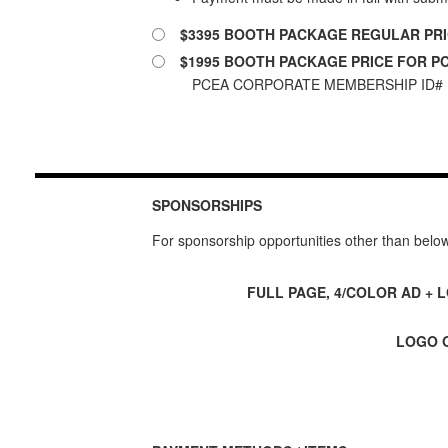
$3395 BOOTH PACKAGE REGULAR PR
$1995 BOOTH PACKAGE PRICE FOR 
PCEA CORPORATE MEMBERSHIP ID# 
SPONSORSHIPS
For sponsorship opportunities other than belo
FULL PAGE, 4/COLOR AD + 
LOGO O