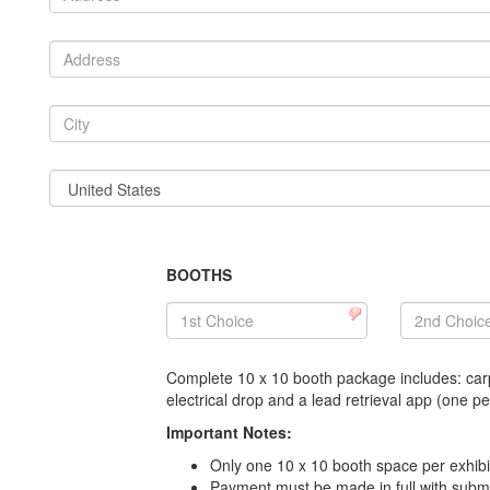
BOOTHS
Complete 10 x 10 booth package includes: carp
electrical drop and a lead retrieval app (one 
Important Notes:
Only one 10 x 10 booth space per exhi
Payment must be made in full with submi