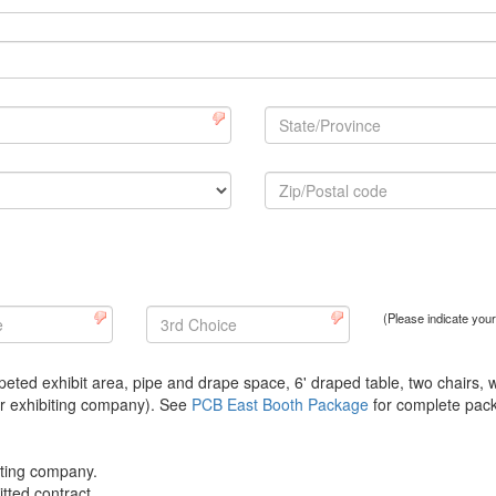
(Please indicate you
eted exhibit area, pipe and drape space, 6' draped table, two chairs, 
per exhibiting company). See
PCB East Booth Package
for complete pack
biting company.
tted contract.