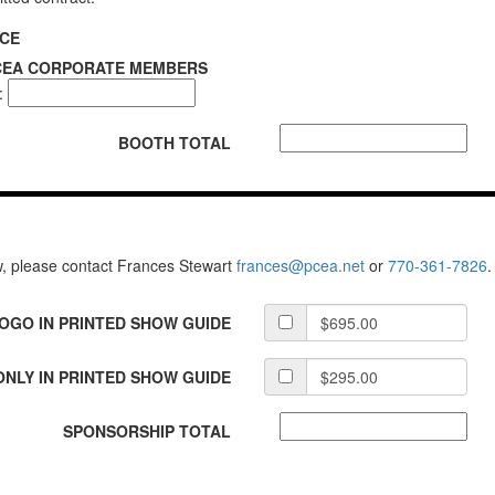
ICE
PCEA CORPORATE MEMBERS
:
BOOTH TOTAL
w, please contact Frances Stewart
frances@pcea.net
or
770-361-7826
.
LOGO IN PRINTED SHOW GUIDE
NLY IN PRINTED SHOW GUIDE
SPONSORSHIP TOTAL