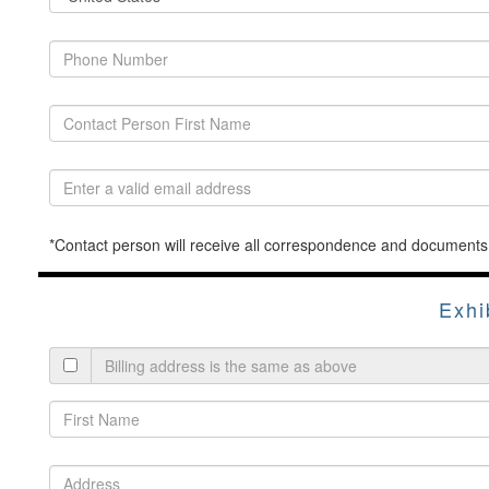
*Contact person will receive all correspondence and documents
Exhi