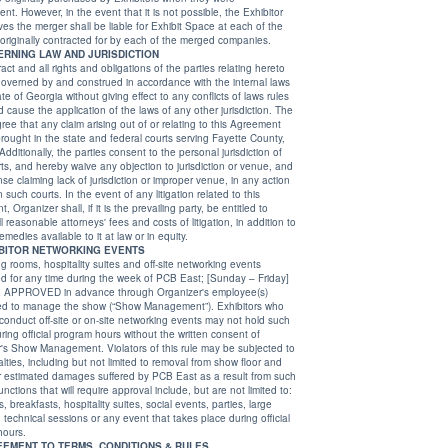
ever, in the event that it is not possible, the Exhibitor
e merger shall be liable for Exhibit Space at each of the
locations originally contracted for by each of the merged companies.
20. GOVERNING LAW AND JURISDICTION
act and all rights and obligations of the parties relating hereto
governed by and construed in accordance with the internal laws
ction or venue, and
 venue, in any action
ny litigation related to this
 it is the prevailing party, be entitled to
' fees and costs of litigation, in addition to
all other remedies available to it at law or in equity.
21. EXHIBITOR NETWORKING EVENTS
ng rooms, hospitality suites and off-site networking events
day – Friday]
dvance through Organizer's employee(s)
anage the show (“Show Management”). Exhibitors who
uct off-site or on-site networking events may not hold such
 official program hours without the written consent of
 Show Management. Violators of this rule may be subjected to
lties, including but not limited to removal from show floor and
for estimated damages suffered by PCB East as a result from such
unctions that will require approval include, but are not limited to:
 breakfasts, hospitality suites, social events, parties, large
technical sessions or any event that takes place during official
hours.
22. AGREEMENT TO TERMS, CONDITIONS & RULES