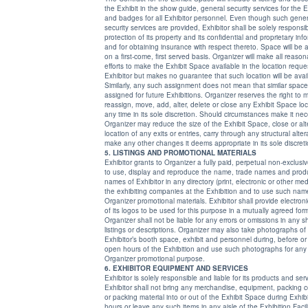
the Exhibit in the show guide, general security services for the E
and badges for all Exhibitor personnel. Even though such general
security services are provided, Exhibitor shall be solely responsible for the
protection of its property and its confidential and proprietary information,
and for obtaining insurance with respect thereto. Space will be allocated
on a first-come, first served basis. Organizer will make all reasonable
efforts to make the Exhibit Space available in the location requested by
Exhibitor but makes no guarantee that such location will be available.
Similarly, any such assignment does not mean that similar space will be
assigned for future Exhibitions. Organizer reserves the right to modify,
reassign, move, add, alter, delete or close any Exhibit Space location at
any time in its sole discretion. Should circumstances make it necessary,
Organizer may reduce the size of the Exhibit Space, close or alter 
location of any exits or entries, carry through any structural alterat
make any other changes it deems appropriate in its sole discreti
5. LISTINGS AND PROMOTIONAL MATERIALS
Exhibitor grants to Organizer a fully paid, perpetual non-exclusiv
to use, display and reproduce the name, trade names and product
names of Exhibitor in any directory (print, electronic or other media) listing
the exhibiting companies at the Exhibition and to use such names in
Organizer promotional materials. Exhibitor shall provide electronic images
of its logos to be used for this purpose in a mutually agreed format.
Organizer shall not be liable for any errors or omissions in any show guide
listings or descriptions. Organizer may also take photographs of
Exhibitor’s booth space, exhibit and personnel during, before or after the
open hours of the Exhibition and use such photographs for any
Organizer promotional purpose.
6. EXHIBITOR EQUIPMENT AND SERVICES
Exhibitor is solely responsible and liable for its products and ser
Exhibitor shall not bring any merchandise, equipment, packing c
or packing material into or out of the Exhibit Space during Exhibition
hours or leave any such items in any aisle of the Exhibition Facility.