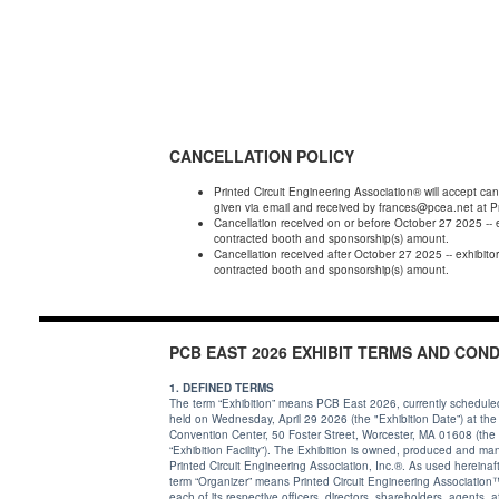
CANCELLATION POLICY
Printed Circuit Engineering Association® will accept can
given via email and received by frances@pcea.net at P
Cancellation received on or before October 27 2025 -- 
contracted booth and sponsorship(s) amount.
Cancellation received after October 27 2025 -- exhibitor must forfeit full amount of booth and sponsorship(s) payments made or is responsible for remitting 100% of
contracted booth and sponsorship(s) amount.
PCB EAST 2026 EXHIBIT TERMS AND COND
1. DEFINED TERMS
The term “Exhibition” means PCB East 2026, currently schedule
held on Wednesday, April 29 2026 (the "Exhibition Date”) at th
Convention Center, 50 Foster Street, Worcester, MA 01608 (the
“Exhibition Facility”). The Exhibition is owned, produced and managed by
Printed Circuit Engineering Association, Inc.®. As used hereinafter, the
term “Organizer” means Printed Circuit Engineering Association™ and
each of its respective officers, directors, shareholders, agents, affiliates,